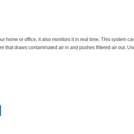
ur home or office, it also monitors it in real time. This system ca
ure that draws contaminated air in and pushes filtered air out. Us