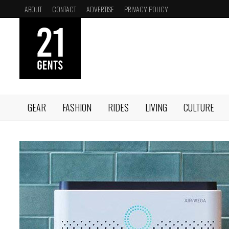
Skip
ABOUT
CONTACT
ADVERTISE
PRIVACY POLICY
to
content
GEAR
FASHION
RIDES
LIVING
CULTURE