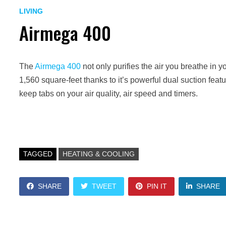
LIVING
Airmega 400
The
Airmega 400
not only purifies the air you breathe in yo
1,560 square-feet thanks to it’s powerful dual suction feat
keep tabs on your air quality, air speed and timers.
TAGGED
HEATING & COOLING
SHARE
TWEET
PIN IT
SHARE