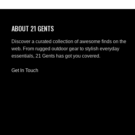
ABOUT 21 GENTS
Discover a curated collection of awesome finds on the
web. From rugged outdoor gear to stylish everyday
essentials, 21 Gents has got you covered.
Get In Touch