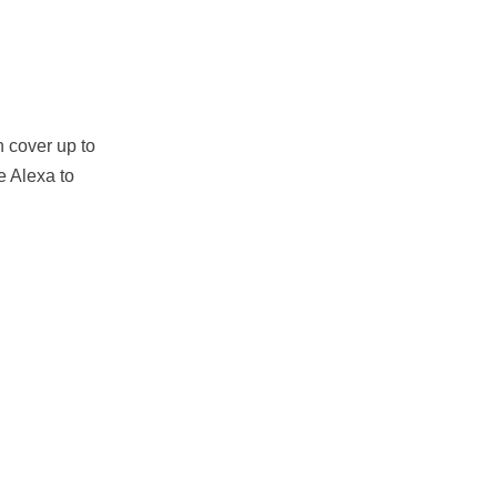
n cover up to
e Alexa to