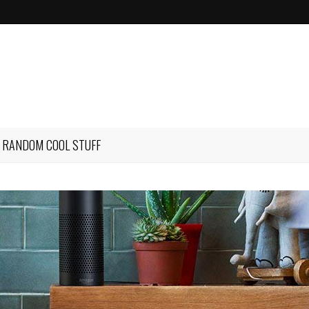
RANDOM COOL STUFF