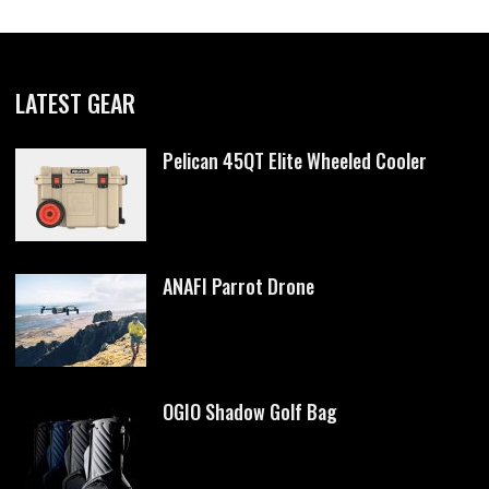
LATEST GEAR
Pelican 45QT Elite Wheeled Cooler
ANAFI Parrot Drone
OGIO Shadow Golf Bag