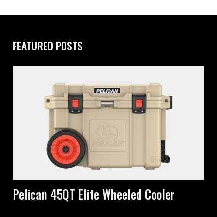
FEATURED POSTS
Pelican 45QT Elite Wheeled Cooler