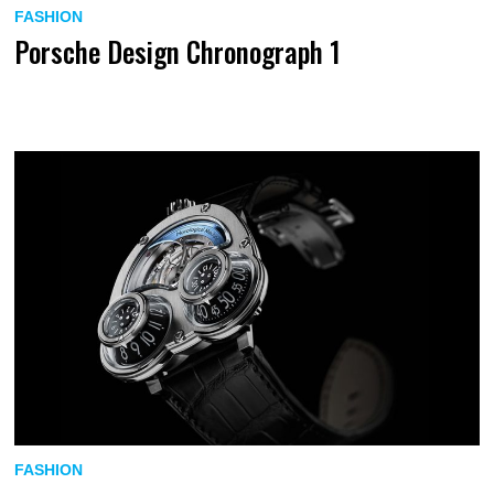
FASHION
Porsche Design Chronograph 1
FASHION