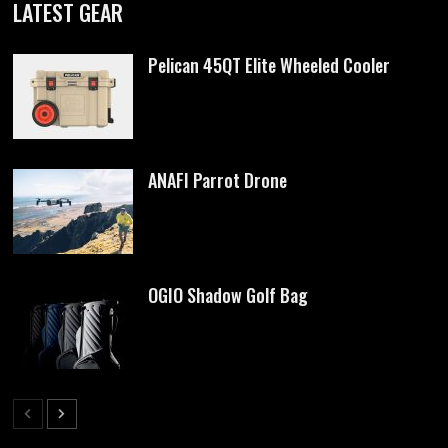
LATEST GEAR
Pelican 45QT Elite Wheeled Cooler
ANAFI Parrot Drone
OGIO Shadow Golf Bag