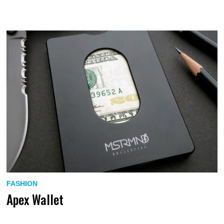
FASHION
Apex Wallet