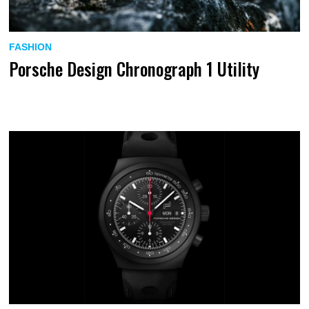
FASHION
Porsche Design Chronograph 1 Utility