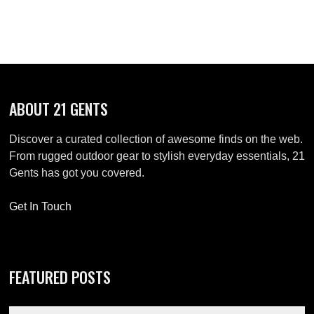
navigation
ABOUT 21 GENTS
Discover a curated collection of awesome finds on the web.
From rugged outdoor gear to stylish everyday essentials, 21
Gents has got you covered.
Get In Touch
FEATURED POSTS