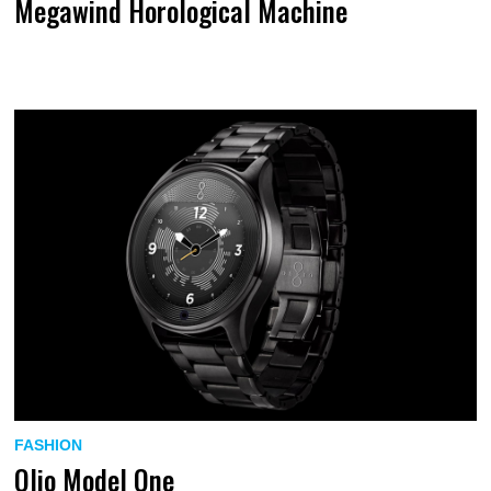
Megawind Horological Machine
FASHION
Olio Model One