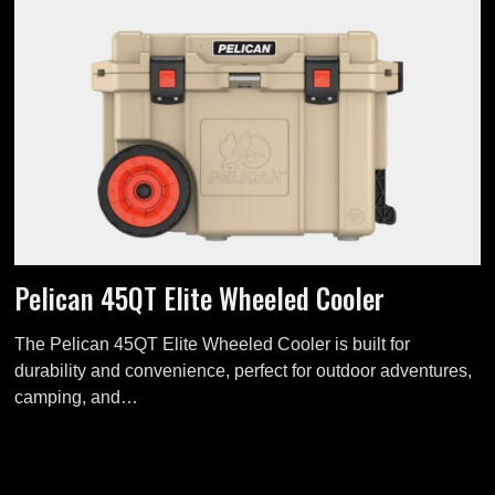
Pelican 45QT Elite Wheeled Cooler
The Pelican 45QT Elite Wheeled Cooler is built for
durability and convenience, perfect for outdoor adventures,
camping, and…