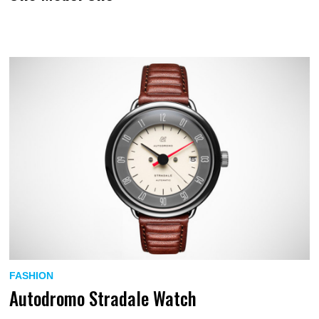
FASHION
Autodromo Stradale Watch