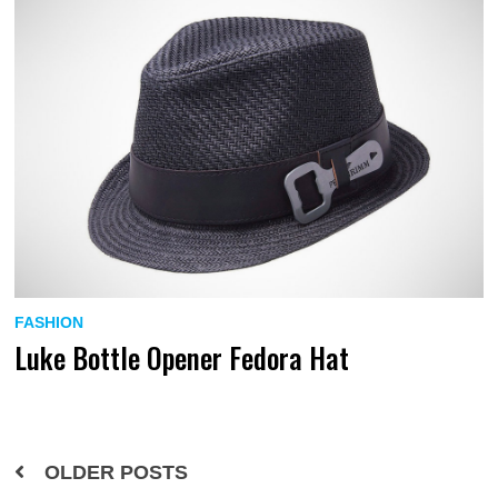
FASHION
Luke Bottle Opener Fedora Hat
Posts
OLDER POSTS