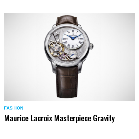
FASHION
Maurice Lacroix Masterpiece Gravity