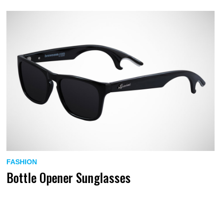
FASHION
Bottle Opener Sunglasses