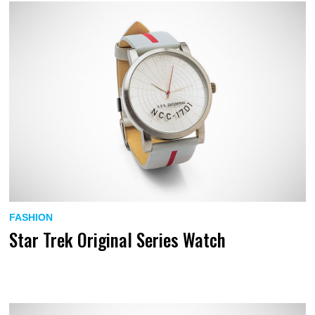
FASHION
Star Trek Original Series Watch