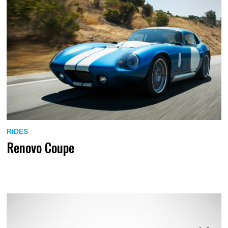
RIDES
Renovo Coupe