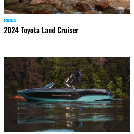
RIDES
2024 Toyota Land Cruiser