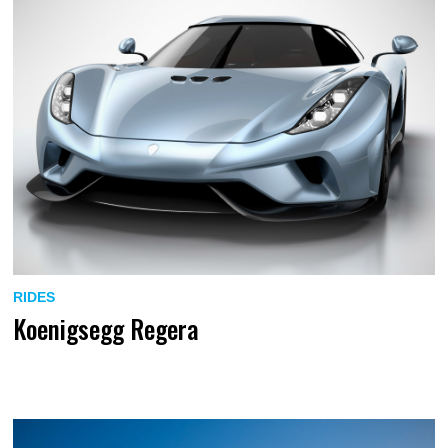
RIDES
Koenigsegg Regera