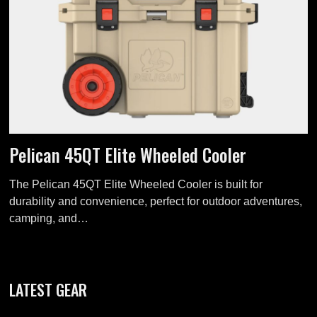
Pelican 45QT Elite Wheeled Cooler
The Pelican 45QT Elite Wheeled Cooler is built for
durability and convenience, perfect for outdoor adventures,
camping, and…
LATEST GEAR