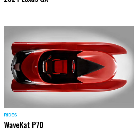
RIDES
WaveKat P70