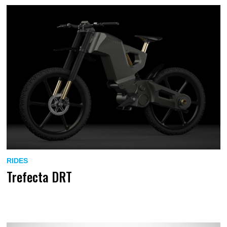
RIDES
Trefecta DRT