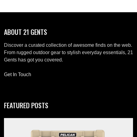
ABOUT 21 GENTS
Discover a curated collection of awesome finds on the web.
From rugged outdoor gear to stylish everyday essentials, 21
Gents has got you covered.
Get In Touch
FEATURED POSTS