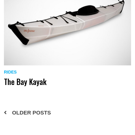
RIDES
The Bay Kayak
Posts
OLDER POSTS
navigation