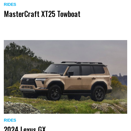
RIDES
MasterCraft XT25 Towboat
RIDES
2024 Lexus GX