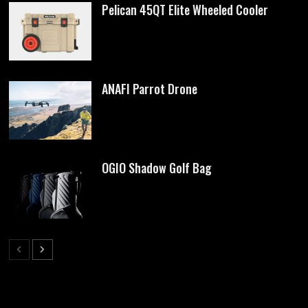
Pelican 45QT Elite Wheeled Cooler
ANAFI Parrot Drone
OGIO Shadow Golf Bag