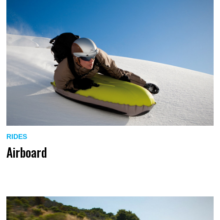
RIDES
Airboard