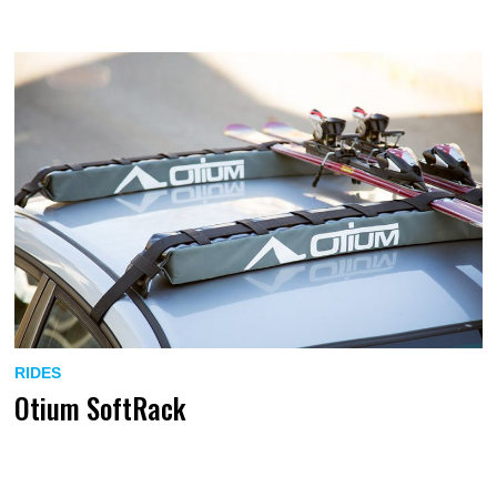
RIDES
Otium SoftRack