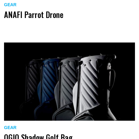
GEAR
ANAFI Parrot Drone
GEAR
OGIO Shadow Golf Bag