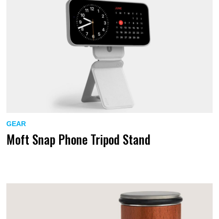
GEAR
Moft Snap Phone Tripod Stand