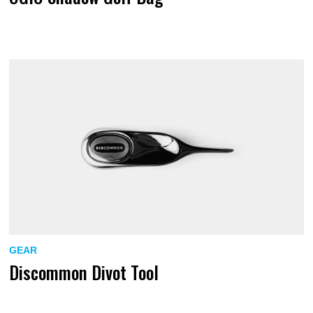
GEAR
Discommon Divot Tool