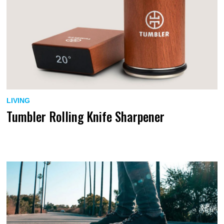
LIVING
Tumbler Rolling Knife Sharpener