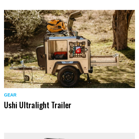
GEAR
Ushi Ultralight Trailer