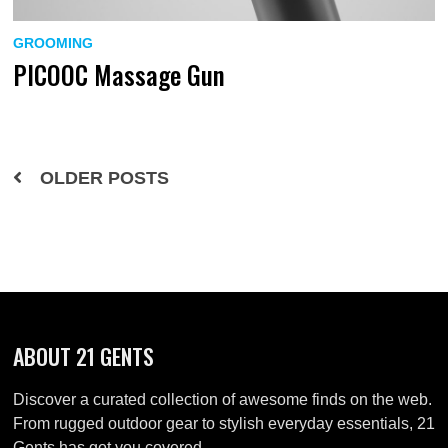
GROOMING
PICOOC Massage Gun
Posts
OLDER POSTS
navigation
ABOUT 21 GENTS
Discover a curated collection of awesome finds on the web.
From rugged outdoor gear to stylish everyday essentials, 21
Gents has got you covered.