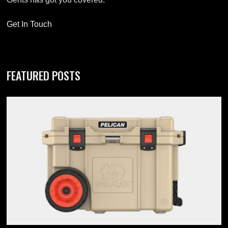
Get In Touch
FEATURED POSTS