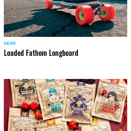
GEAR
Loaded Fathom Longboard