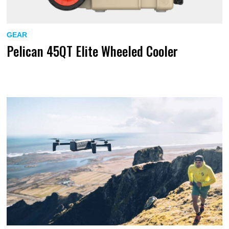
GEAR
Pelican 45QT Elite Wheeled Cooler