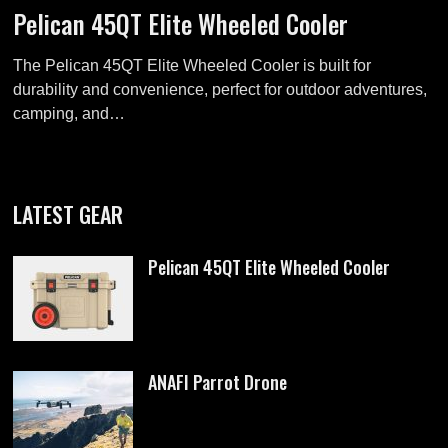
Pelican 45QT Elite Wheeled Cooler
The Pelican 45QT Elite Wheeled Cooler is built for
durability and convenience, perfect for outdoor adventures,
camping, and…
LATEST GEAR
Pelican 45QT Elite Wheeled Cooler
ANAFI Parrot Drone