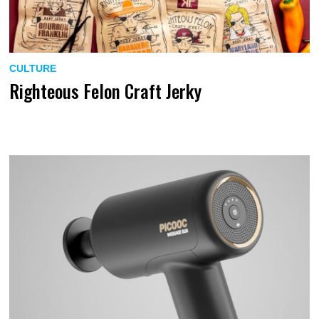
CULTURE
Righteous Felon Craft Jerky