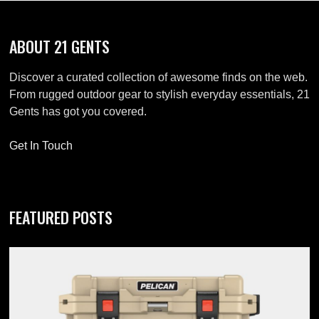
ABOUT 21 GENTS
Discover a curated collection of awesome finds on the web.
From rugged outdoor gear to stylish everyday essentials, 21
Gents has got you covered.
Get In Touch
FEATURED POSTS