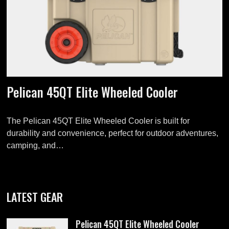
Pelican 45QT Elite Wheeled Cooler
The Pelican 45QT Elite Wheeled Cooler is built for
durability and convenience, perfect for outdoor adventures,
camping, and…
LATEST GEAR
Pelican 45QT Elite Wheeled Cooler