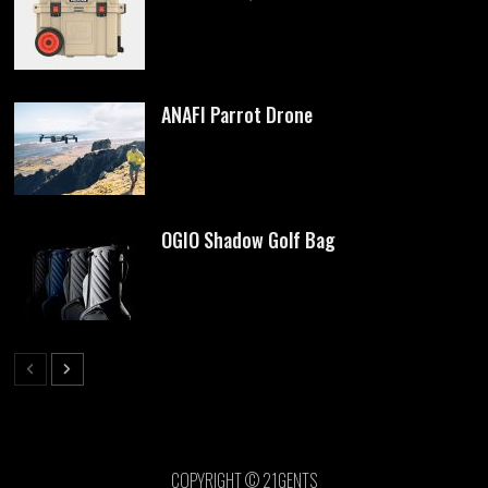
ANAFI Parrot Drone
OGIO Shadow Golf Bag
COPYRIGHT © 21GENTS