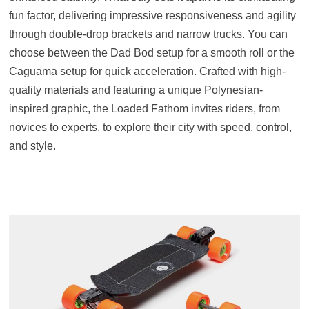
fun factor, delivering impressive responsiveness and agility
through double-drop brackets and narrow trucks. You can
choose between the Dad Bod setup for a smooth roll or the
Caguama setup for quick acceleration. Crafted with high-
quality materials and featuring a unique Polynesian-
inspired graphic, the Loaded Fathom invites riders, from
novices to experts, to explore their city with speed, control,
and style.