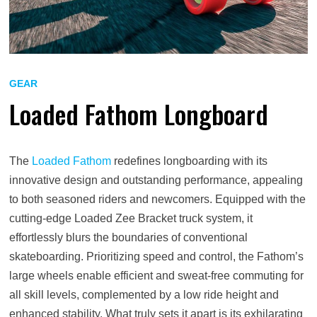
GEAR
Loaded Fathom Longboard
The
Loaded Fathom
redefines longboarding with its
innovative design and outstanding performance, appealing
to both seasoned riders and newcomers. Equipped with the
cutting-edge Loaded Zee Bracket truck system, it
effortlessly blurs the boundaries of conventional
skateboarding. Prioritizing speed and control, the Fathom’s
large wheels enable efficient and sweat-free commuting for
all skill levels, complemented by a low ride height and
enhanced stability. What truly sets it apart is its exhilarating