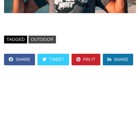
TAGGED
OUTDOOR
SHARE
TWEET
PIN IT
SHARE