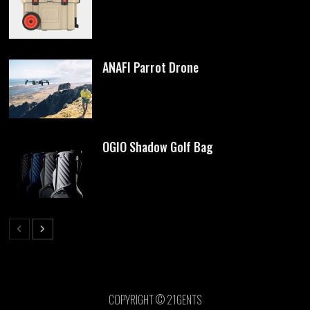
ANAFI Parrot Drone
OGIO Shadow Golf Bag
COPYRIGHT © 21GENTS