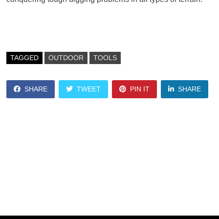
TAGGED
OUTDOOR
TOOLS
SHARE
TWEET
PIN IT
SHARE