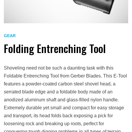
GEAR
Folding Entrenching Tool
Shoveling need not be such a daunting task with this
Foldable Entrenching Tool from Gerber Blades. This E-Tool
features a powder-coated carbon steel shovel head, a
serrated blade edge and a foldable body made of an
anodized aluminum shaft and glass-filled nylon handle.
Extremely durable yet small and compact for easy storage
and transport, its head folds back exposing a pick for
loosening rock and breaking up roots, perfect for
conquering tough digging problems in all types of terrain.