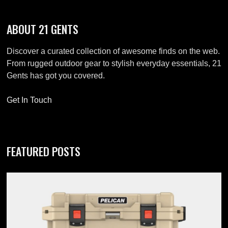
ABOUT 21 GENTS
Discover a curated collection of awesome finds on the web.
From rugged outdoor gear to stylish everyday essentials, 21
Gents has got you covered.
Get In Touch
FEATURED POSTS