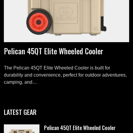
Pelican 45QT Elite Wheeled Cooler
The Pelican 45QT Elite Wheeled Cooler is built for
durability and convenience, perfect for outdoor adventures,
camping, and…
LATEST GEAR
Pelican 45QT Elite Wheeled Cooler