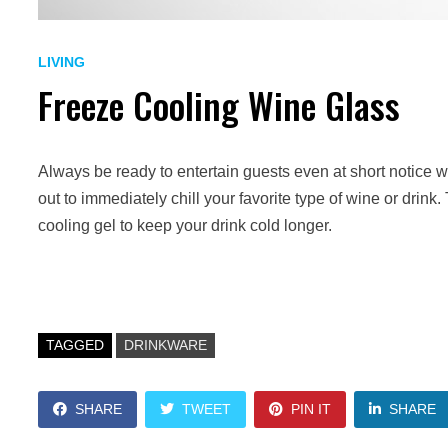
LIVING
Freeze Cooling Wine Glass
Always be ready to entertain guests even at short notice 
out to immediately chill your favorite type of wine or drin
cooling gel to keep your drink cold longer.
TAGGED
DRINKWARE
SHARE
TWEET
PIN IT
SHARE