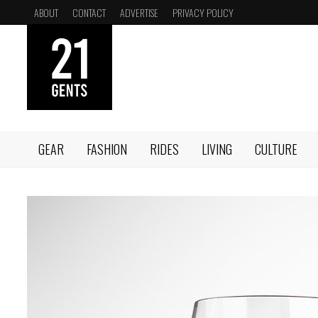
Skip
ABOUT
CONTACT
ADVERTISE
PRIVACY POLICY
to
content
GEAR
FASHION
RIDES
LIVING
CULTURE