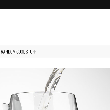
RANDOM COOL STUFF