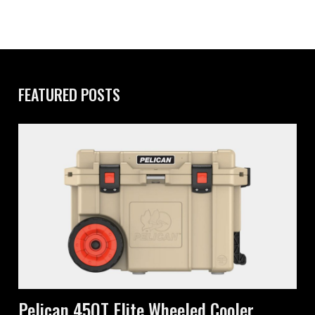
FEATURED POSTS
Pelican 45QT Elite Wheeled Cooler