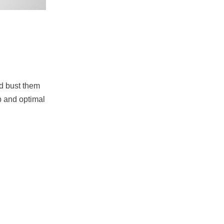
nd bust them
ip and optimal