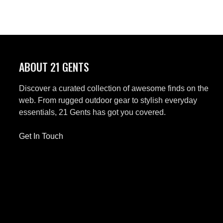
ABOUT 21 GENTS
Discover a curated collection of awesome finds on the
web. From rugged outdoor gear to stylish everyday
essentials, 21 Gents has got you covered.
Get In Touch