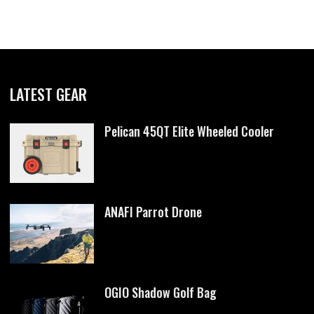
LATEST GEAR
Pelican 45QT Elite Wheeled Cooler
ANAFI Parrot Drone
OGIO Shadow Golf Bag