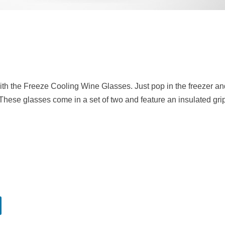
with the Freeze Cooling Wine Glasses. Just pop in the freezer a
k. These glasses come in a set of two and feature an insulated gr