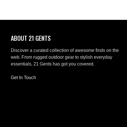
ABOUT 21 GENTS
Discover a curated collection of awesome finds on the
web. From rugged outdoor gear to stylish everyday
essentials, 21 Gents has got you covered.
Get In Touch