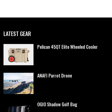
LATEST GEAR
Pelican 45QT Elite Wheeled Cooler
ANAFI Parrot Drone
OGIO Shadow Golf Bag