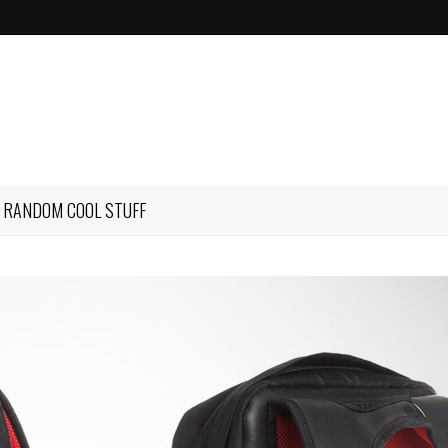
RANDOM COOL STUFF