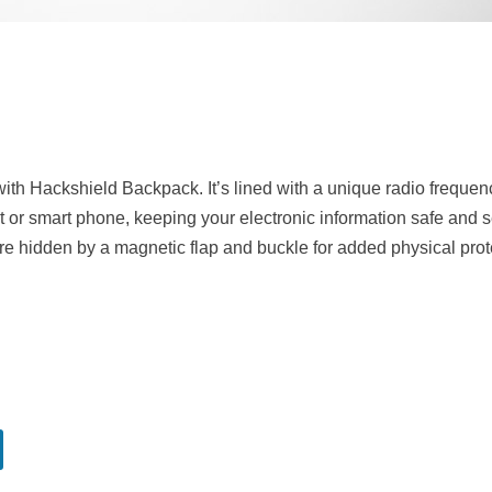
with Hackshield Backpack. It’s lined with a unique radio freque
blet or smart phone, keeping your electronic information safe and 
are hidden by a magnetic flap and buckle for added physical prot