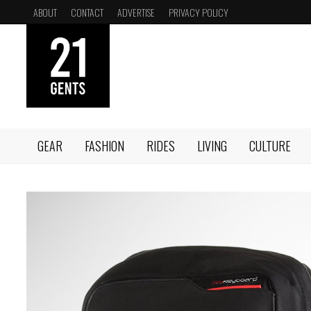
Skip
ABOUT
CONTACT
ADVERTISE
PRIVACY POLICY
to
content
GEAR
FASHION
RIDES
LIVING
CULTURE