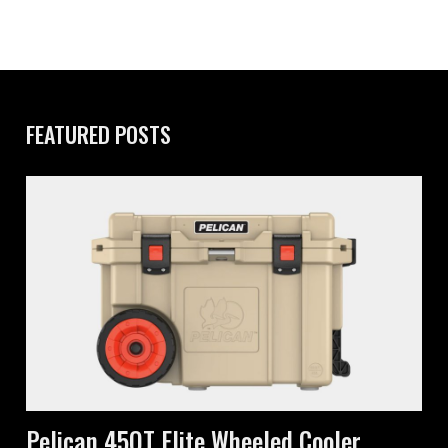
FEATURED POSTS
Pelican 45QT Elite Wheeled Cooler