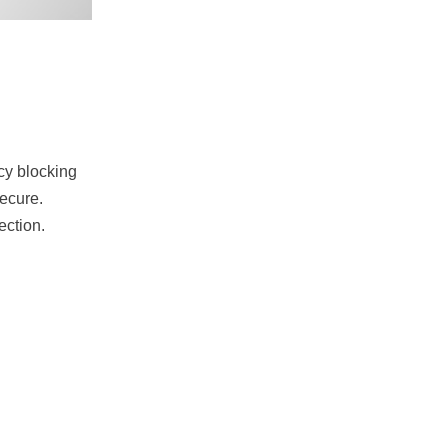
ncy blocking
secure.
ection.