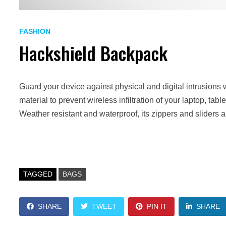
FASHION
Hackshield Backpack
Guard your device against physical and digital intrusions 
material to prevent wireless infiltration of your laptop, ta
Weather resistant and waterproof, its zippers and sliders 
TAGGED
BAGS
SHARE
TWEET
PIN IT
SHARE