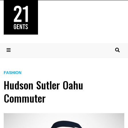
Skip
to
content
MENU
FASHION
Hudson Sutler Oahu
Commuter