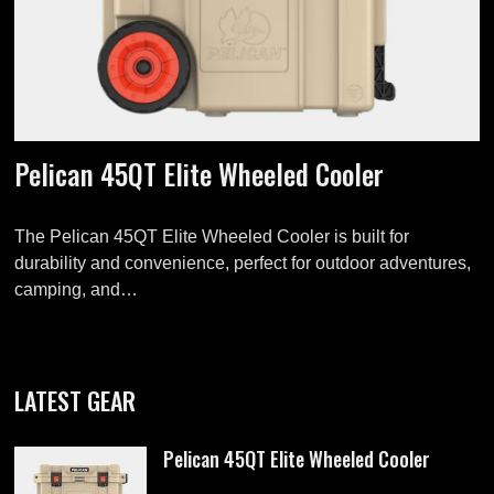
Pelican 45QT Elite Wheeled Cooler
The Pelican 45QT Elite Wheeled Cooler is built for
durability and convenience, perfect for outdoor adventures,
camping, and…
LATEST GEAR
Pelican 45QT Elite Wheeled Cooler