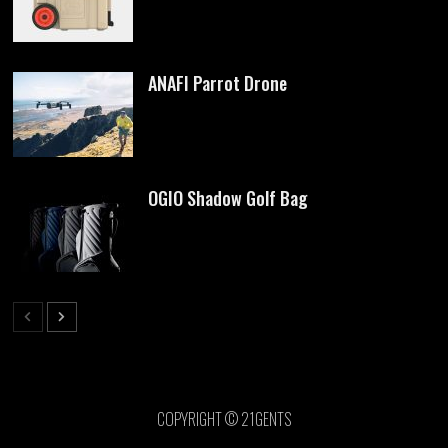
ANAFI Parrot Drone
OGIO Shadow Golf Bag
COPYRIGHT © 21GENTS