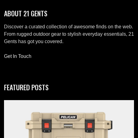
ABOUT 21 GENTS
Discover a curated collection of awesome finds on the web.
From rugged outdoor gear to stylish everyday essentials, 21
Gents has got you covered.
Get In Touch
FEATURED POSTS