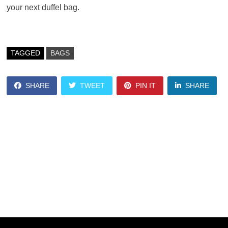
your next duffel bag.
TAGGED
BAGS
SHARE
TWEET
PIN IT
SHARE