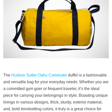
The
Hudson Sutler Oahu Commuter
duffel is a fashionable
and versatile bag for your everyday needs. Whether you are
a committed gym goer or frequent traveler, it’s the ideal
piece for carrying your belongings in style. Boasting unique
linings in various designs, thick, sturdy, exterior material,
and, bold trendsetting colors, it truly is a great choice for