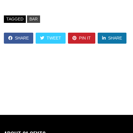
TAGGED
BAR
SHARE
TWEET
PIN IT
SHARE