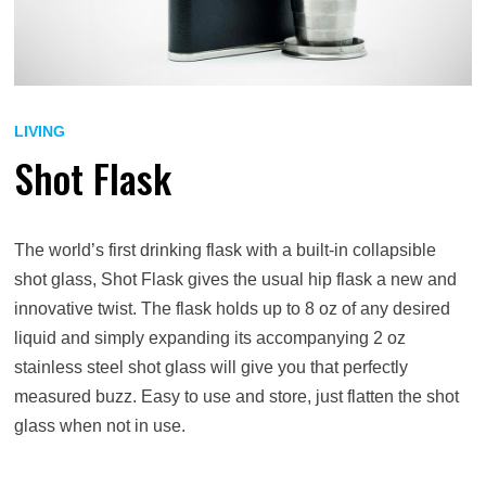
LIVING
Shot Flask
The world’s first drinking flask with a built-in collapsible
shot glass, Shot Flask gives the usual hip flask a new and
innovative twist. The flask holds up to 8 oz of any desired
liquid and simply expanding its accompanying 2 oz
stainless steel shot glass will give you that perfectly
measured buzz. Easy to use and store, just flatten the shot
glass when not in use.