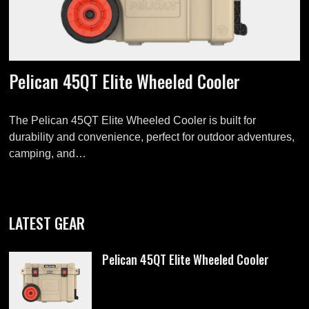
Pelican 45QT Elite Wheeled Cooler
The Pelican 45QT Elite Wheeled Cooler is built for
durability and convenience, perfect for outdoor adventures,
camping, and…
LATEST GEAR
Pelican 45QT Elite Wheeled Cooler