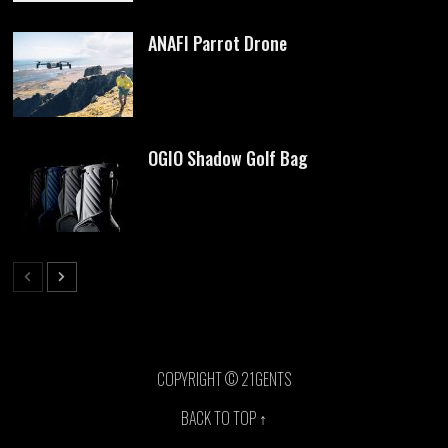
ANAFI Parrot Drone
OGIO Shadow Golf Bag
COPYRIGHT © 21GENTS
BACK TO TOP ↑