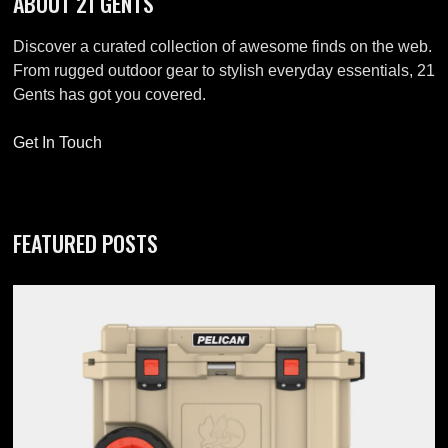
ABOUT 21 GENTS
Discover a curated collection of awesome finds on the web.
From rugged outdoor gear to stylish everyday essentials, 21
Gents has got you covered.
Get In Touch
FEATURED POSTS