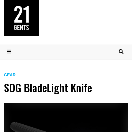
Skip
to
content
MENU
GEAR
SOG BladeLight Knife