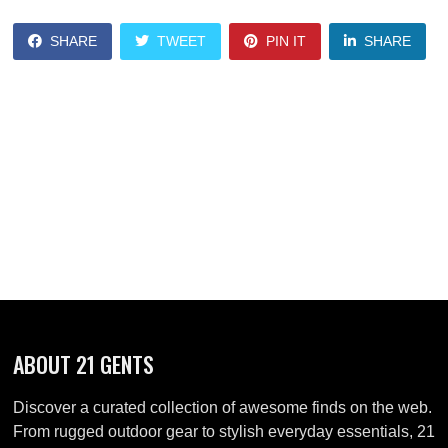
SHARE
TWEET
PIN IT
SHARE
ABOUT 21 GENTS
Discover a curated collection of awesome finds on the web.
From rugged outdoor gear to stylish everyday essentials, 21