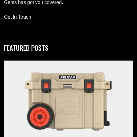
Gents has got you covered.
Get In Touch
FEATURED POSTS