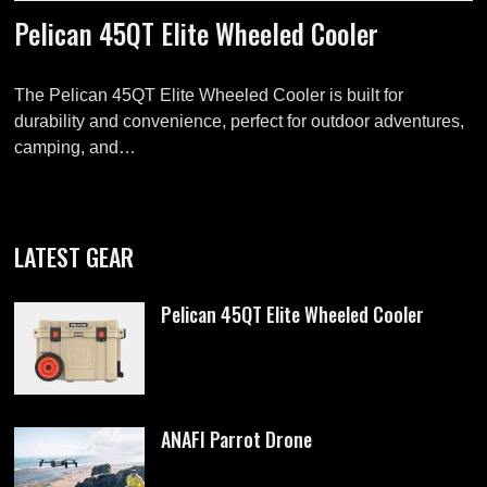
Pelican 45QT Elite Wheeled Cooler
The Pelican 45QT Elite Wheeled Cooler is built for
durability and convenience, perfect for outdoor adventures,
camping, and…
LATEST GEAR
Pelican 45QT Elite Wheeled Cooler
ANAFI Parrot Drone