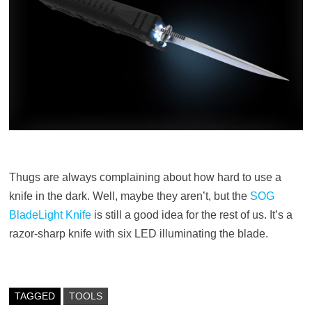
Thugs are always complaining about how hard to use a
knife in the dark. Well, maybe they aren’t, but the
SOG
BladeLight Knife
is still a good idea for the rest of us. It’s a
razor-sharp knife with six LED illuminating the blade.
TAGGED
TOOLS