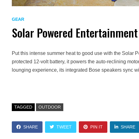
GEAR
Solar Powered Entertainment
Put this intense summer heat to good use with the Solar 
protected 12-volt battery, it powers the auto-reclining moto
lounging experience, its integrated Bose speakers sync wi
TAGGED
OUTDOOR
SHARE
TWEET
PIN IT
SHARE