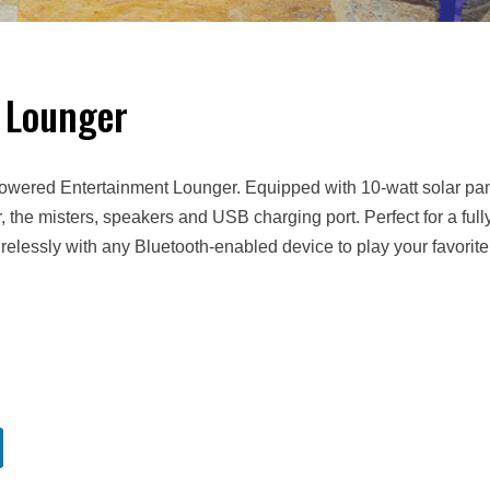
 Lounger
Powered Entertainment Lounger. Equipped with 10-watt solar pa
r, the misters, speakers and USB charging port. Perfect for a full
relessly with any Bluetooth-enabled device to play your favorite