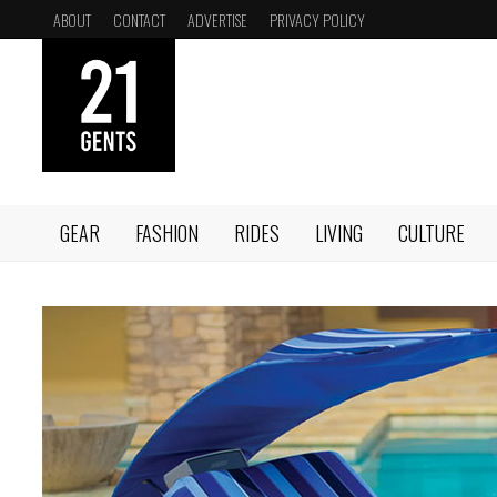
Skip
ABOUT
CONTACT
ADVERTISE
PRIVACY POLICY
to
content
GEAR
FASHION
RIDES
LIVING
CULTURE