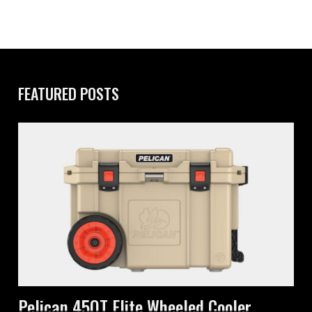
FEATURED POSTS
Pelican 45QT Elite Wheeled Cooler