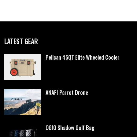
LATEST GEAR
Pelican 45QT Elite Wheeled Cooler
ANAFI Parrot Drone
OGIO Shadow Golf Bag