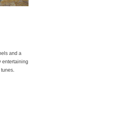
nels and a
y entertaining
 tunes.