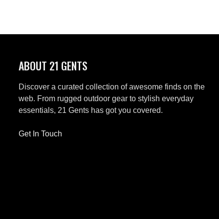
ABOUT 21 GENTS
Discover a curated collection of awesome finds on the
web. From rugged outdoor gear to stylish everyday
essentials, 21 Gents has got you covered.
Get In Touch