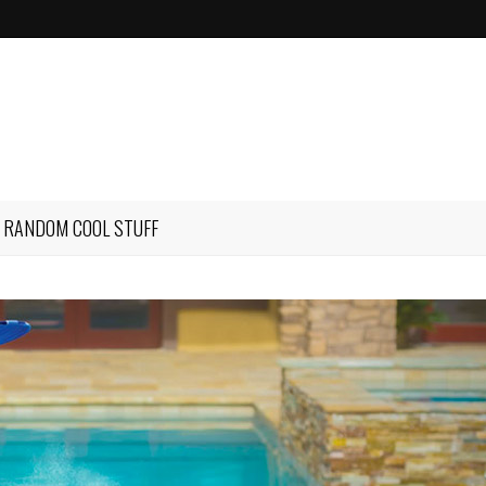
RANDOM COOL STUFF