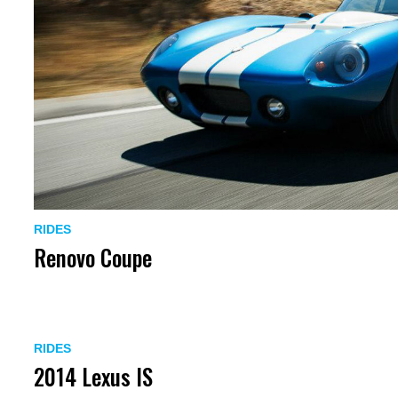
RIDES
Renovo Coupe
RIDES
2014 Lexus IS