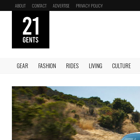
Skip
ABOUT
CONTACT
ADVERTISE
PRIVACY POLICY
to
content
GEAR
FASHION
RIDES
LIVING
CULTURE