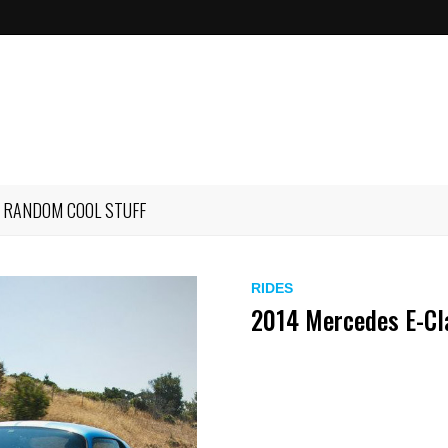
RANDOM COOL STUFF
RIDES
2014 Mercedes E-Cl