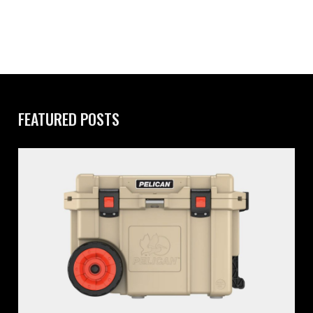
FEATURED POSTS