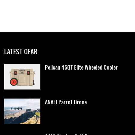
LATEST GEAR
Pelican 45QT Elite Wheeled Cooler
ANAFI Parrot Drone