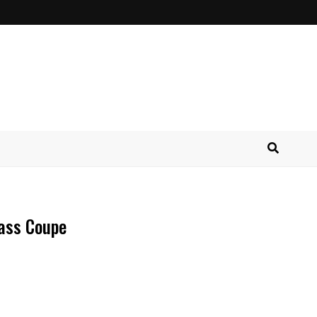
ass Coupe