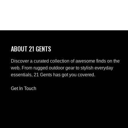
ABOUT 21 GENTS
Discover a curated collection of awesome finds on the
web. From rugged outdoor gear to stylish everyday
essentials, 21 Gents has got you covered.
Get In Touch