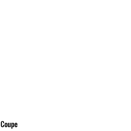
 Coupe