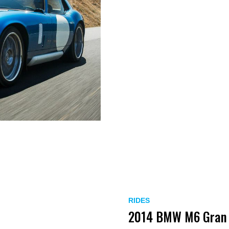
RIDES
2014 BMW M6 Gran