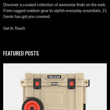
Discover a curated collection of awesome finds on the web.
From rugged outdoor gear to stylish everyday essentials, 21
Gents has got you covered.
Get In Touch
FEATURED POSTS