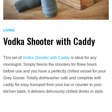
LIVING
Vodka Shooter with Caddy
This set of
Vodka Shooter with Caddy
is ideal for any
mixologist. Simply freeze the shooters for three hours
before use and you have a perfectly chilled vessel for your
Grey Goose. Totally dishwasher safe and complete with
caddy for easy transport from your bar or counter to your
kitchen table, it delivers deliciously chilled drinks in style.