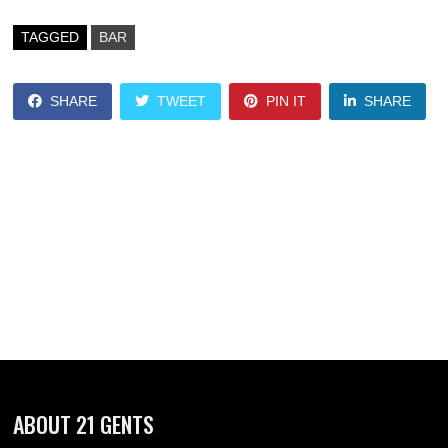
TAGGED
BAR
SHARE
TWEET
PIN IT
SHARE
ABOUT 21 GENTS