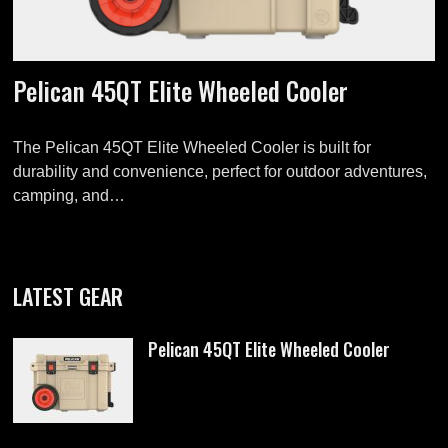
Pelican 45QT Elite Wheeled Cooler
The Pelican 45QT Elite Wheeled Cooler is built for
durability and convenience, perfect for outdoor adventures,
camping, and…
LATEST GEAR
Pelican 45QT Elite Wheeled Cooler