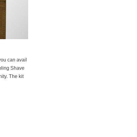
you can avail
ooling Shave
ty. The kit