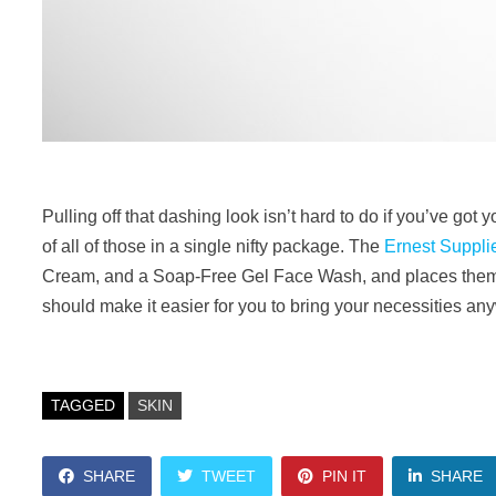
Pulling off that dashing look isn’t hard to do if you’ve g
of all of those in a single nifty package. The
Ernest Supplie
Cream, and a Soap-Free Gel Face Wash, and places them in
should make it easier for you to bring your necessities a
TAGGED
SKIN
SHARE
TWEET
PIN IT
SHARE