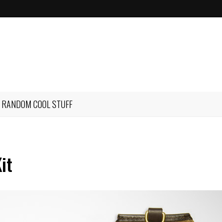
RANDOM COOL STUFF
it