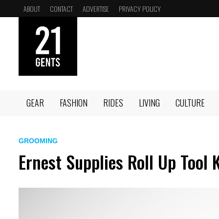
Skip
ABOUT
CONTACT
ADVERTISE
PRIVACY POLICY
to
content
GEAR
FASHION
RIDES
LIVING
CULTURE
GROOMING
Ernest Supplies Roll Up Tool K