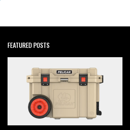
FEATURED POSTS