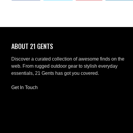
ABOUT 21 GENTS
Discover a curated collection of awesome finds on the
web. From rugged outdoor gear to stylish everyday
essentials, 21 Gents has got you covered.
Get In Touch