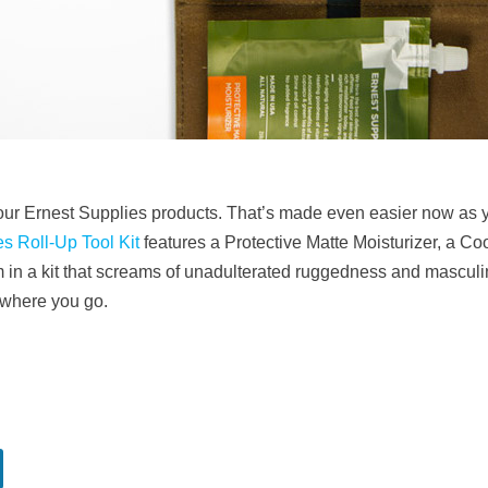
ot your Ernest Supplies products. That’s made even easier now as 
s Roll-Up Tool Kit
features a Protective Matte Moisturizer, a C
 a kit that screams of unadulterated ruggedness and masculini
nywhere you go.