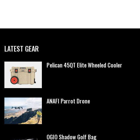
LATEST GEAR
Pelican 45QT Elite Wheeled Cooler
ANAFI Parrot Drone
OGIO Shadow Golf Bag