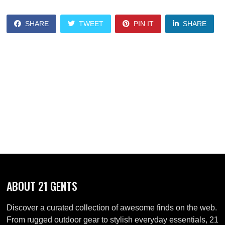
SHARE
TWEET
PIN IT
SHARE
ABOUT 21 GENTS
Discover a curated collection of awesome finds on the web.
From rugged outdoor gear to stylish everyday essentials, 21