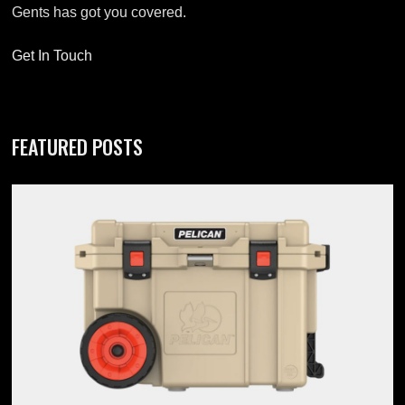
Gents has got you covered.
Get In Touch
FEATURED POSTS