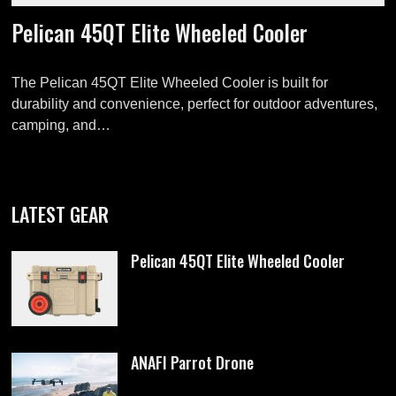
Pelican 45QT Elite Wheeled Cooler
The Pelican 45QT Elite Wheeled Cooler is built for
durability and convenience, perfect for outdoor adventures,
camping, and…
LATEST GEAR
Pelican 45QT Elite Wheeled Cooler
ANAFI Parrot Drone