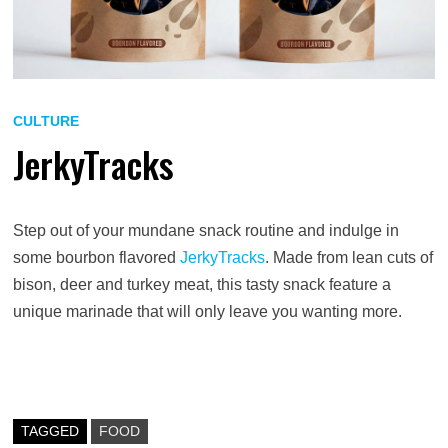
CULTURE
JerkyTracks
Step out of your mundane snack routine and indulge in
some bourbon flavored
JerkyTracks
. Made from lean cuts of
bison, deer and turkey meat, this tasty snack feature a
unique marinade that will only leave you wanting more.
TAGGED
FOOD